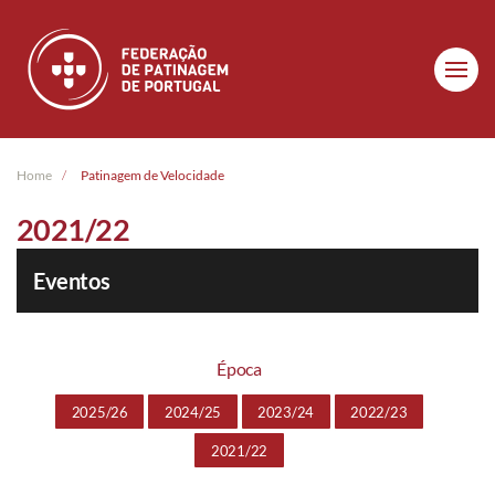
Skip to main content
Home
Patinagem de Velocidade
2021/22
Eventos
Época
2025/26
2024/25
2023/24
2022/23
2021/22