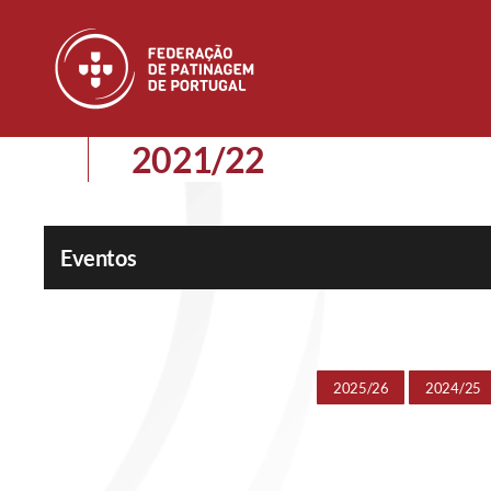
Skip to main content
2021/22
Eventos
2025/26
2024/25