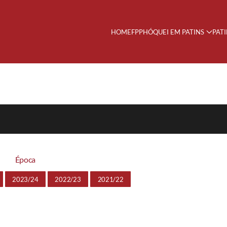
HOME
FPP
HÓQUEI EM PATINS
PAT
Época
2023/24
2022/23
2021/22