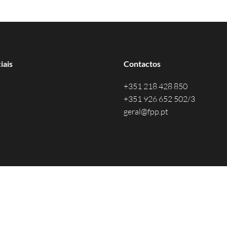
iais
Contactos
+351 218 428 850
+351 926 652 502/3
geral@fpp.pt