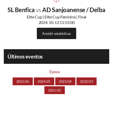
SL Benfica
vs
AD Sanjoanense / Delba
Elite Cup | Elite Cup Feminina | Final
2024-10-13 11:55:00
Assistir estatísticas
Últimos eventos
Época
2025/26
2024/25
2023/24
2022/23
2021/22