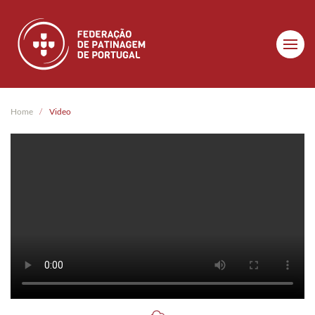
Skip to main content
Home
Video