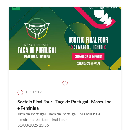
01:03:12
Sorteio Final Four - Taça de Portugal - Masculina
e Feminina
Taça de Portugal | Taça de Portugal - Masculina e
Feminina | Sorteio Final Four
31/03/2025 15:55