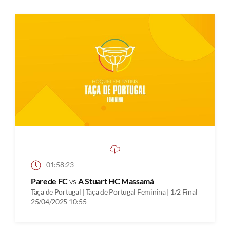
01:58:23
Parede FC
vs
A Stuart HC Massamá
Taça de Portugal | Taça de Portugal Feminina | 1/2 Final
25/04/2025 10:55