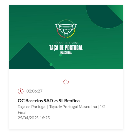
02:06:27
OC Barcelos SAD
vs
SL Benfica
Taça de Portugal | Taça de Portugal Masculina | 1/2
Final
25/04/2025 16:25