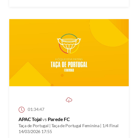
01:34:47
APAC Tojal
vs
Parede FC
Taça de Portugal | Taça de Portugal Feminina | 1/4 Final
14/03/2026 17:55