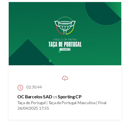
02:30:44
OC Barcelos SAD
vs
Sporting CP
Taça de Portugal | Taça de Portugal Masculina | Final
26/04/2025 17:55