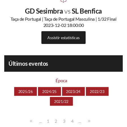
GD Sesimbra
vs
SL Benfica
Taça de Portugal | Taça de Portugal Masculina | 1/32 Final
2023-12-02 18:00:00
Assistir estatísticas
Últimos eventos
Época
2025/26
2024/25
2023/24
2022/23
2021/22
...
...
1
2
3
4