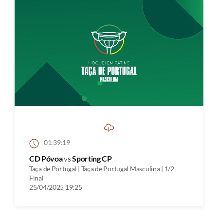
01:39:19
CD Póvoa
vs
Sporting CP
Taça de Portugal | Taça de Portugal Masculina | 1/2
Final
25/04/2025 19:25