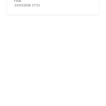
Final
15/03/2026 17:55