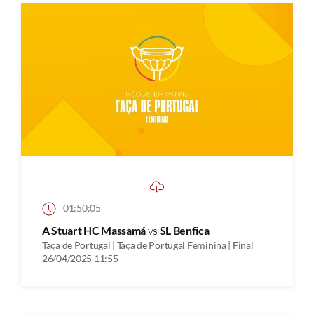
01:50:05
A Stuart HC Massamá
vs
SL Benfica
Taça de Portugal | Taça de Portugal Feminina | Final
26/04/2025 11:55