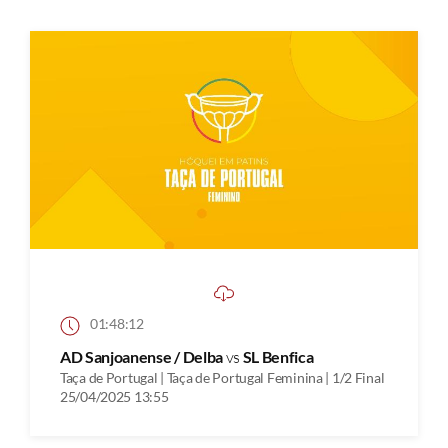
01:48:12
AD Sanjoanense / Delba
vs
SL Benfica
Taça de Portugal | Taça de Portugal Feminina | 1/2 Final
25/04/2025 13:55