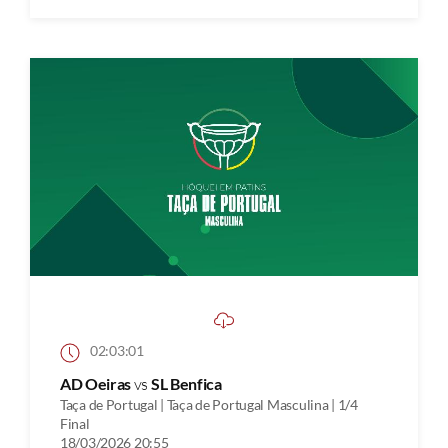
02:03:01
AD Oeiras
vs
SL Benfica
Taça de Portugal | Taça de Portugal Masculina | 1/4
Final
18/03/2026 20:55