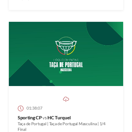
01:38:07
Sporting CP
vs
HC Turquel
Taça de Portugal | Taça de Portugal Masculina | 1/4
Final