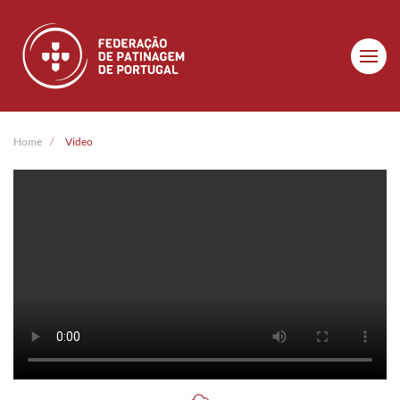
Skip to main content
Home
Video