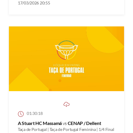
17/03/2026 20:55
01:30:18
A Stuart HC Massamá
vs
CENAP / Dellent
Taça de Portugal | Taça de Portugal Feminina | 1/4 Final