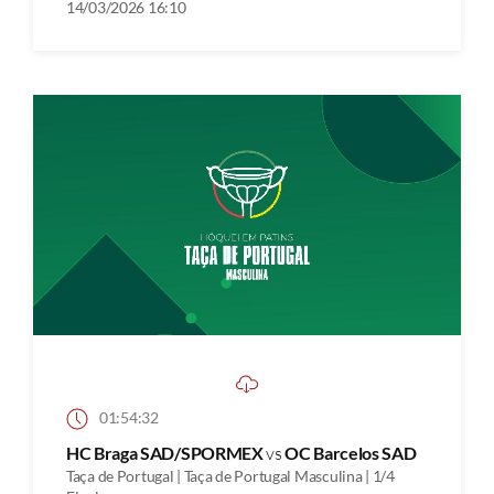
14/03/2026 16:10
01:54:32
HC Braga SAD/SPORMEX
vs
OC Barcelos SAD
Taça de Portugal | Taça de Portugal Masculina | 1/4