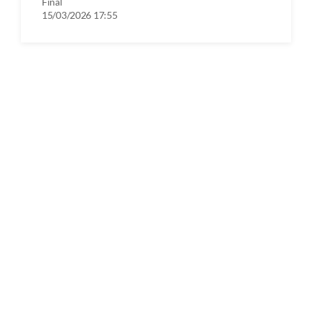
Final
15/03/2026 17:55