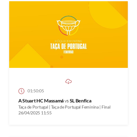
01:50:05
A Stuart HC Massamá
vs
SL Benfica
Taça de Portugal | Taça de Portugal Feminina | Final
26/04/2025 11:55