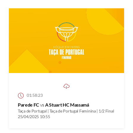
01:58:23
Parede FC
vs
A Stuart HC Massamá
Taça de Portugal | Taça de Portugal Feminina | 1/2 Final
25/04/2025 10:55