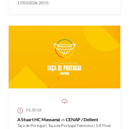
17/03/2026 20:55
01:30:18
A Stuart HC Massamá
vs
CENAP / Dellent
Taça de Portugal | Taça de Portugal Feminina | 1/4 Final