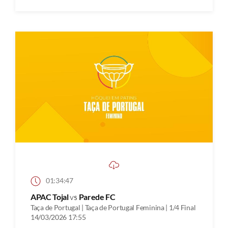
01:34:47
APAC Tojal
vs
Parede FC
Taça de Portugal | Taça de Portugal Feminina | 1/4 Final
14/03/2026 17:55