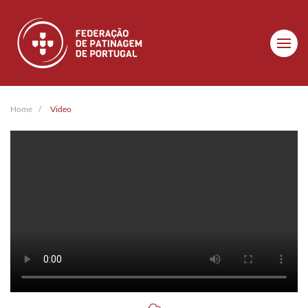
Skip to main content
Home
Video