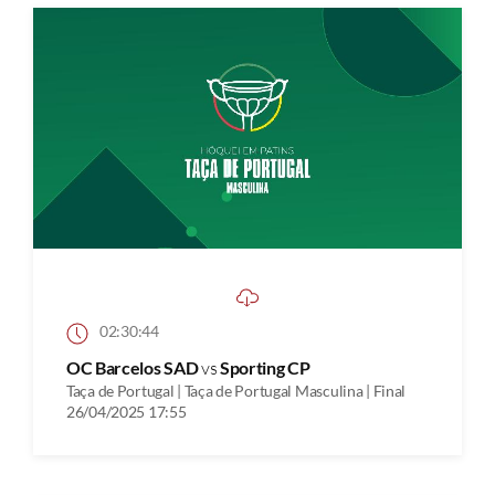
02:30:44
OC Barcelos SAD
vs
Sporting CP
Taça de Portugal | Taça de Portugal Masculina | Final
26/04/2025 17:55