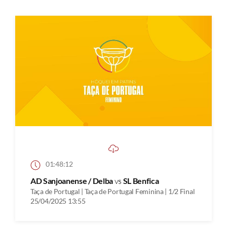
01:48:12
AD Sanjoanense / Delba
vs
SL Benfica
Taça de Portugal | Taça de Portugal Feminina | 1/2 Final
25/04/2025 13:55