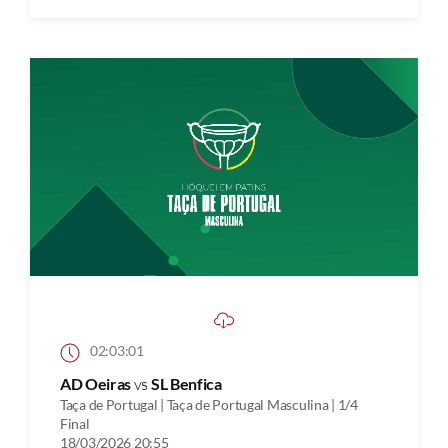
02:03:01
AD Oeiras
vs
SL Benfica
Taça de Portugal | Taça de Portugal Masculina | 1/4
Final
18/03/2026 20:55