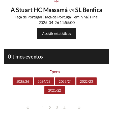
A Stuart HC Massamá
vs
SL Benfica
Taça de Portugal | Taça de Portugal Feminina | Final
2025-04-26 11:55:00
Assistir estatísticas
Últimos eventos
Época
2025/26
2024/25
2023/24
2022/23
2021/22
...
...
1
2
3
4