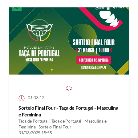
01:03:12
Sorteio Final Four - Taça de Portugal - Masculina
e Feminina
Taça de Portugal | Taça de Portugal - Masculina e
Feminina | Sorteio Final Four
31/03/2025 15:55