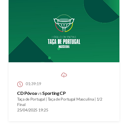
01:39:19
CD Póvoa
vs
Sporting CP
Taça de Portugal | Taça de Portugal Masculina | 1/2
Final
25/04/2025 19:25