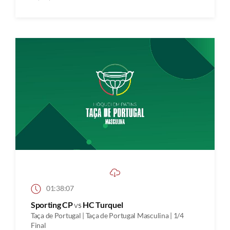
01:38:07
Sporting CP
vs
HC Turquel
Taça de Portugal | Taça de Portugal Masculina | 1/4
Final