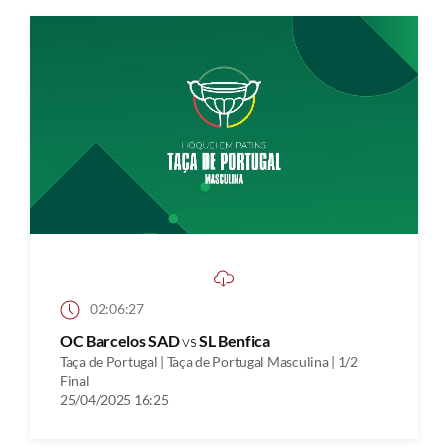
02:06:27
OC Barcelos SAD
vs
SL Benfica
Taça de Portugal | Taça de Portugal Masculina | 1/2
Final
25/04/2025 16:25