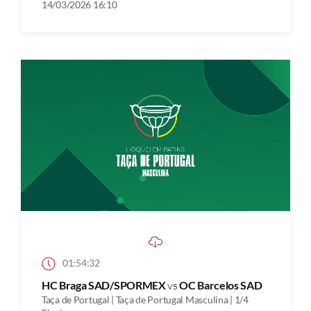
14/03/2026 16:10
01:54:32
HC Braga SAD/SPORMEX
vs
OC Barcelos SAD
Taça de Portugal | Taça de Portugal Masculina | 1/4