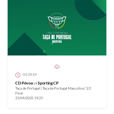
01:39:19
CD Póvoa
vs
Sporting CP
Taça de Portugal | Taça de Portugal Masculina | 1/2
Final
25/04/2025 19:25