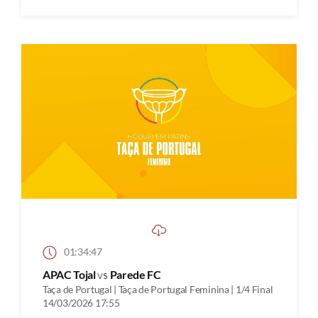
01:34:47
APAC Tojal
vs
Parede FC
Taça de Portugal | Taça de Portugal Feminina | 1/4 Final
14/03/2026 17:55