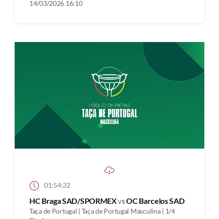
14/03/2026 16:10
01:54:32
HC Braga SAD/SPORMEX
vs
OC Barcelos SAD
Taça de Portugal | Taça de Portugal Masculina | 1/4