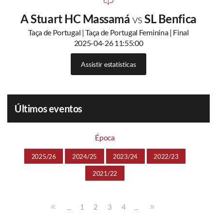
A Stuart HC Massamá
vs
SL Benfica
Taça de Portugal | Taça de Portugal Feminina | Final
2025-04-26 11:55:00
Assistir estatísticas
Últimos eventos
Época
2025/26
2024/25
2023/24
2022/23
2021/22
...
...
1
2
3
4