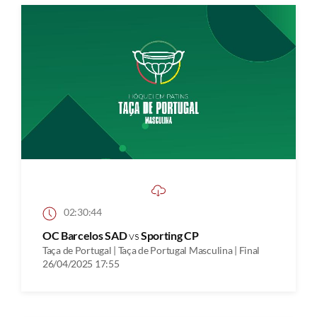
02:30:44
OC Barcelos SAD
vs
Sporting CP
Taça de Portugal | Taça de Portugal Masculina | Final
26/04/2025 17:55