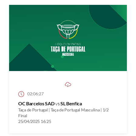
02:06:27
OC Barcelos SAD
vs
SL Benfica
Taça de Portugal | Taça de Portugal Masculina | 1/2
Final
25/04/2025 16:25