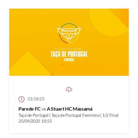
01:58:23
Parede FC
vs
A Stuart HC Massamá
Taça de Portugal | Taça de Portugal Feminina | 1/2 Final
25/04/2025 10:55