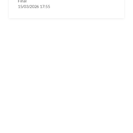
Final
15/03/2026 17:55