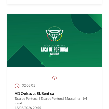
02:03:01
AD Oeiras
vs
SL Benfica
Taça de Portugal | Taça de Portugal Masculina | 1/4
Final
18/03/2026 20:55