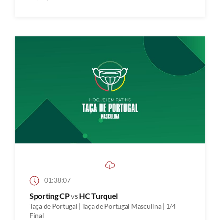
01:38:07
Sporting CP
vs
HC Turquel
Taça de Portugal | Taça de Portugal Masculina | 1/4
Final