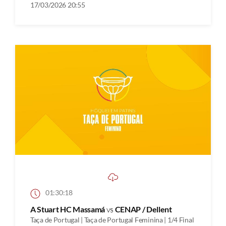
17/03/2026 20:55
01:30:18
A Stuart HC Massamá
vs
CENAP / Dellent
Taça de Portugal | Taça de Portugal Feminina | 1/4 Final