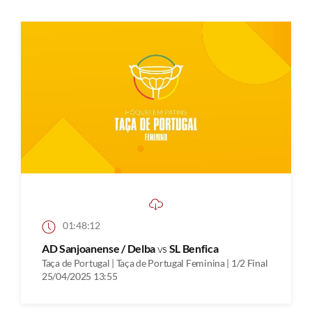
01:48:12
AD Sanjoanense / Delba
vs
SL Benfica
Taça de Portugal | Taça de Portugal Feminina | 1/2 Final
25/04/2025 13:55