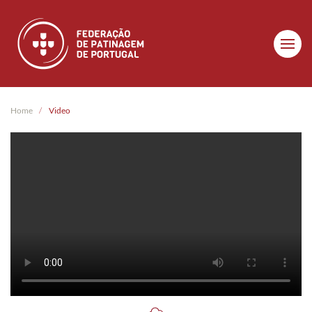
Skip to main content
Home
Video