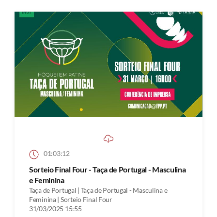
01:03:12
Sorteio Final Four - Taça de Portugal - Masculina
e Feminina
Taça de Portugal | Taça de Portugal - Masculina e
Feminina | Sorteio Final Four
31/03/2025 15:55