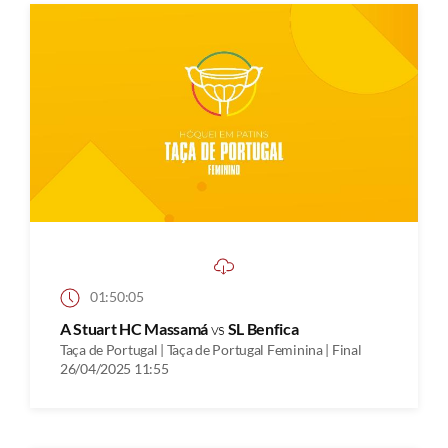
01:50:05
A Stuart HC Massamá
vs
SL Benfica
Taça de Portugal | Taça de Portugal Feminina | Final
26/04/2025 11:55