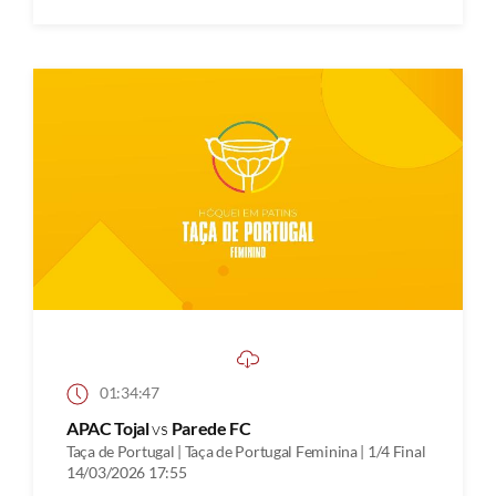
01:34:47
APAC Tojal
vs
Parede FC
Taça de Portugal | Taça de Portugal Feminina | 1/4 Final
14/03/2026 17:55