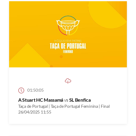
01:50:05
A Stuart HC Massamá
vs
SL Benfica
Taça de Portugal | Taça de Portugal Feminina | Final
26/04/2025 11:55