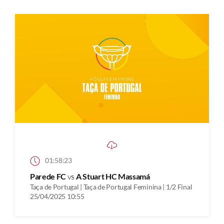
01:58:23
Parede FC
vs
A Stuart HC Massamá
Taça de Portugal | Taça de Portugal Feminina | 1/2 Final
25/04/2025 10:55