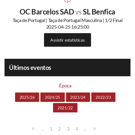
OC Barcelos SAD
vs
SL Benfica
Taça de Portugal | Taça de Portugal Masculina | 1/2 Final
2025-04-25 16:25:00
Assistir estatísticas
Últimos eventos
Época
2025/26
2024/25
2023/24
2022/23
2021/22
...
...
1
2
3
4