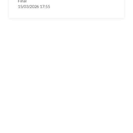
Final
15/03/2026 17:55