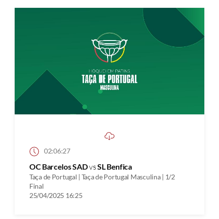
02:06:27
OC Barcelos SAD
vs
SL Benfica
Taça de Portugal | Taça de Portugal Masculina | 1/2
Final
25/04/2025 16:25