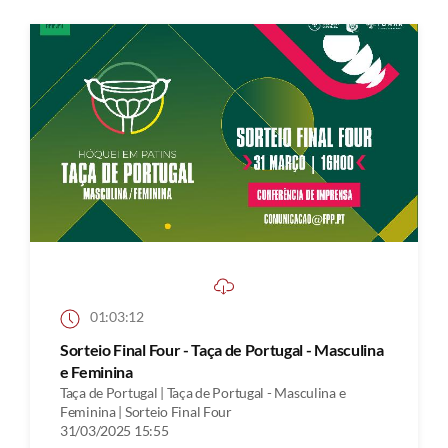
01:03:12
Sorteio Final Four - Taça de Portugal - Masculina
e Feminina
Taça de Portugal | Taça de Portugal - Masculina e
Feminina | Sorteio Final Four
31/03/2025 15:55