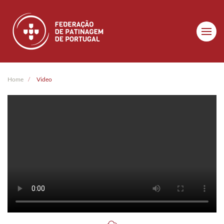
Skip to main content
Home
Video