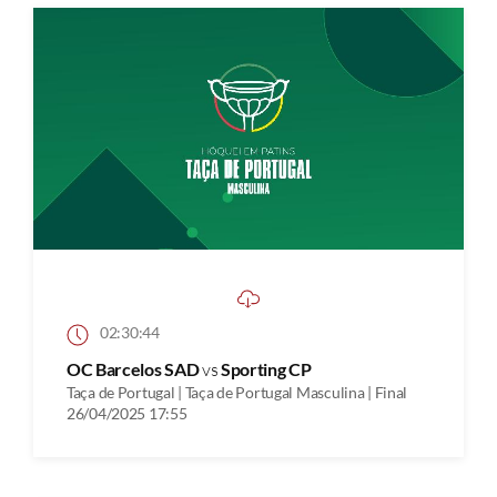
02:30:44
OC Barcelos SAD
vs
Sporting CP
Taça de Portugal | Taça de Portugal Masculina | Final
26/04/2025 17:55