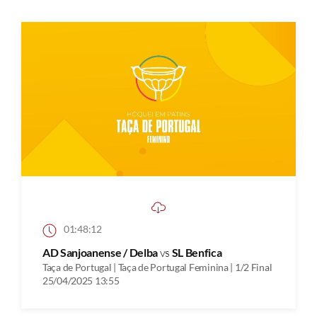
01:48:12
AD Sanjoanense / Delba
vs
SL Benfica
Taça de Portugal | Taça de Portugal Feminina | 1/2 Final
25/04/2025 13:55