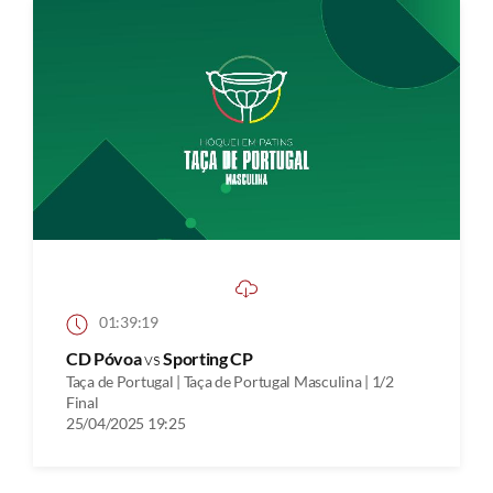
01:39:19
CD Póvoa
vs
Sporting CP
Taça de Portugal | Taça de Portugal Masculina | 1/2
Final
25/04/2025 19:25