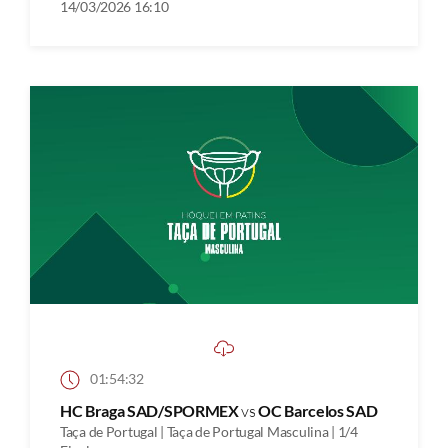
14/03/2026 16:10
01:54:32
HC Braga SAD/SPORMEX
vs
OC Barcelos SAD
Taça de Portugal | Taça de Portugal Masculina | 1/4