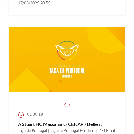
17/03/2026 20:55
01:30:18
A Stuart HC Massamá
vs
CENAP / Dellent
Taça de Portugal | Taça de Portugal Feminina | 1/4 Final