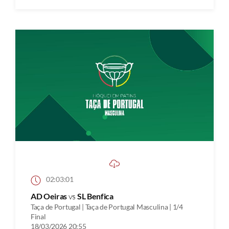
02:03:01
AD Oeiras
vs
SL Benfica
Taça de Portugal | Taça de Portugal Masculina | 1/4
Final
18/03/2026 20:55