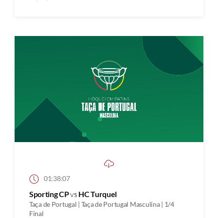
01:38:07
Sporting CP
vs
HC Turquel
Taça de Portugal | Taça de Portugal Masculina | 1/4
Final