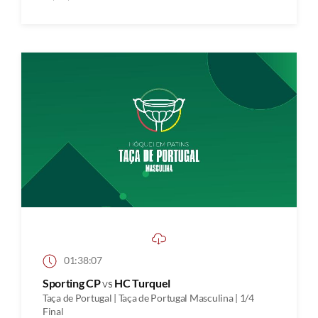
01:38:07
Sporting CP
vs
HC Turquel
Taça de Portugal | Taça de Portugal Masculina | 1/4
Final