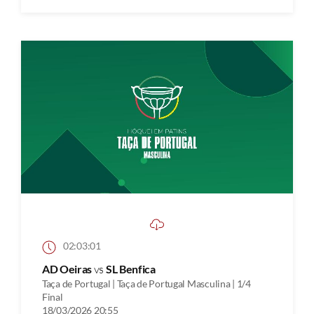
02:03:01
AD Oeiras
vs
SL Benfica
Taça de Portugal | Taça de Portugal Masculina | 1/4
Final
18/03/2026 20:55