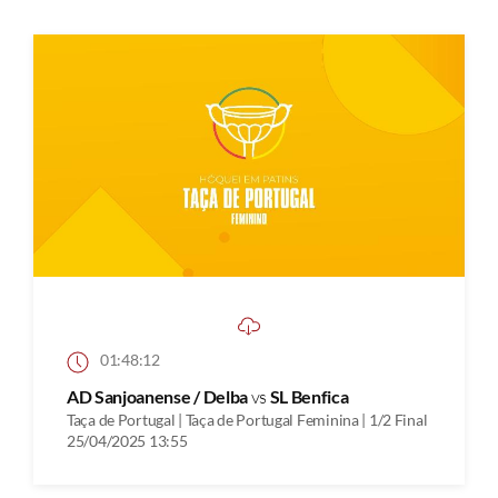
01:48:12
AD Sanjoanense / Delba
vs
SL Benfica
Taça de Portugal | Taça de Portugal Feminina | 1/2 Final
25/04/2025 13:55