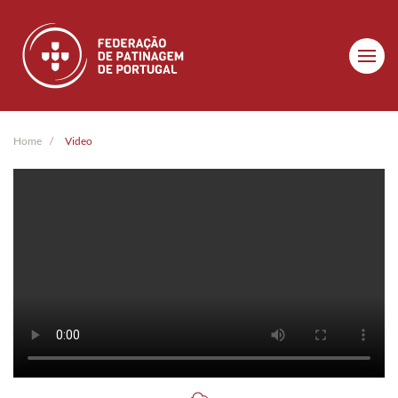
Skip to main content
Home
Video