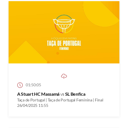
01:50:05
A Stuart HC Massamá
vs
SL Benfica
Taça de Portugal | Taça de Portugal Feminina | Final
26/04/2025 11:55