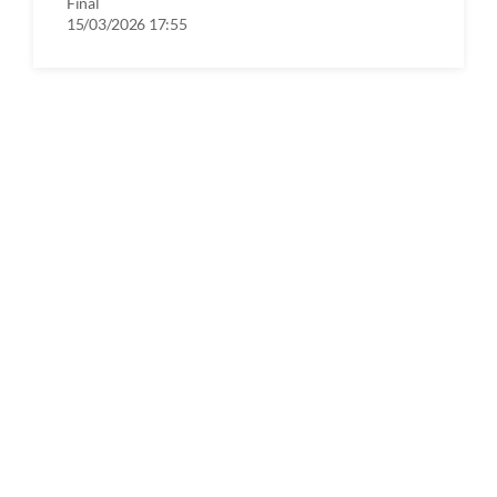
Final
15/03/2026 17:55