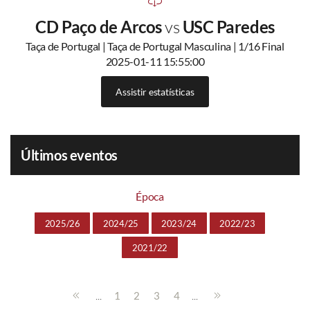
CD Paço de Arcos
vs
USC Paredes
Taça de Portugal | Taça de Portugal Masculina | 1/16 Final
2025-01-11 15:55:00
Assistir estatísticas
Últimos eventos
Época
2025/26
2024/25
2023/24
2022/23
2021/22
...
...
1
2
3
4