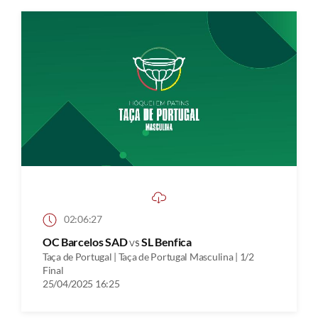
02:06:27
OC Barcelos SAD
vs
SL Benfica
Taça de Portugal | Taça de Portugal Masculina | 1/2
Final
25/04/2025 16:25