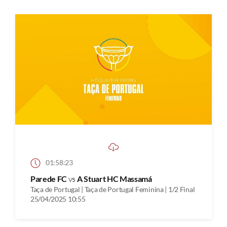
01:58:23
Parede FC
vs
A Stuart HC Massamá
Taça de Portugal | Taça de Portugal Feminina | 1/2 Final
25/04/2025 10:55