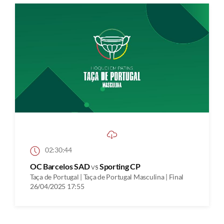
02:30:44
OC Barcelos SAD
vs
Sporting CP
Taça de Portugal | Taça de Portugal Masculina | Final
26/04/2025 17:55