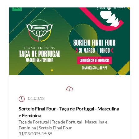
01:03:12
Sorteio Final Four - Taça de Portugal - Masculina
e Feminina
Taça de Portugal | Taça de Portugal - Masculina e
Feminina | Sorteio Final Four
31/03/2025 15:55