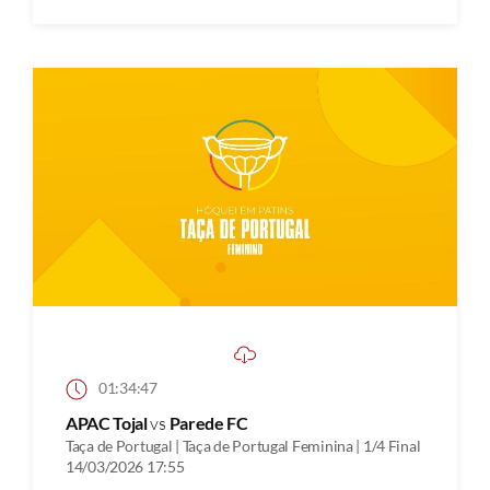
01:34:47
APAC Tojal
vs
Parede FC
Taça de Portugal | Taça de Portugal Feminina | 1/4 Final
14/03/2026 17:55