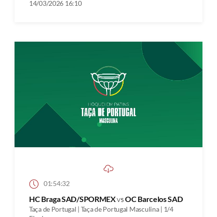
14/03/2026 16:10
01:54:32
HC Braga SAD/SPORMEX
vs
OC Barcelos SAD
Taça de Portugal | Taça de Portugal Masculina | 1/4