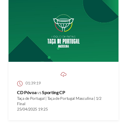
01:39:19
CD Póvoa
vs
Sporting CP
Taça de Portugal | Taça de Portugal Masculina | 1/2
Final
25/04/2025 19:25