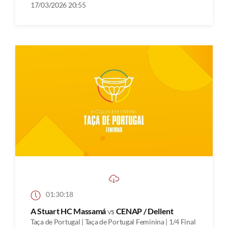
17/03/2026 20:55
01:30:18
A Stuart HC Massamá
vs
CENAP / Dellent
Taça de Portugal | Taça de Portugal Feminina | 1/4 Final