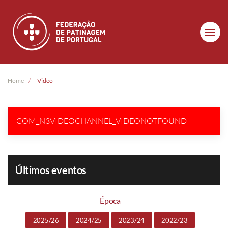
Skip to main content
Home
Video
COM_N3VIDEOCHANNEL_VIDEONOTFOUND
Últimos eventos
Época
2025/26
2024/25
2023/24
2022/23