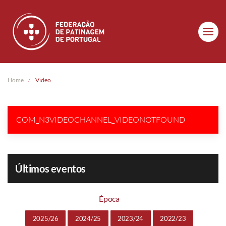
Skip to main content
Home
Video
COM_N3VIDEOCHANNEL_VIDEONOTFOUND
Últimos eventos
Época
2025/26
2024/25
2023/24
2022/23