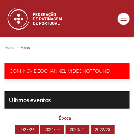
Skip to main content
Home
Video
COM_N3VIDEOCHANNEL_VIDEONOTFOUND
Últimos eventos
Época
2025/26
2024/25
2023/24
2022/23