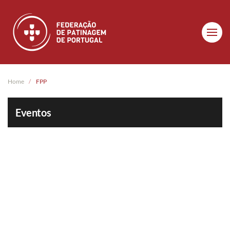
Skip to main content
Home
FPP
Eventos